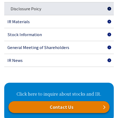
Disclosure Poicy
IR Materials
Stock Information
General Meeting of Shareholders
IR News
Click here to inquire about stocks and IR.
Contact Us