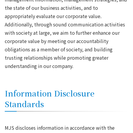
the state of our business activities, and to
appropriately evaluate our corporate value.
Additionally, through sound communication activities
with society at large, we aim to further enhance our
corporate value by meeting our accountability
obligations as a member of society, and building
trusting relationships while promoting greater
understanding in our company.
Information Disclosure
Standards
MJS discloses information in accordance with the