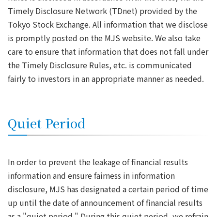
Timely Disclosure Network (TDnet) provided by the
Tokyo Stock Exchange. All information that we disclose
is promptly posted on the MJS website. We also take
care to ensure that information that does not fall under
the Timely Disclosure Rules, etc. is communicated
fairly to investors in an appropriate manner as needed.
Quiet Period
In order to prevent the leakage of financial results
information and ensure fairness in information
disclosure, MJS has designated a certain period of time
up until the date of announcement of financial results
as a "quiet period." During this quiet period, we refrain