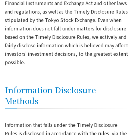
Financial Instruments and Exchange Act and other laws
and regulations, as well as the Timely Disclosure Rules
stipulated by the Tokyo Stock Exchange. Even when
information does not fall under matters for disclosure
based on the Timely Disclosure Rules, we actively and
fairly disclose information which is believed may affect
investors' investment decisions, to the greatest extent
possible.
Information Disclosure
Methods
Information that falls under the Timely Disclosure
Rules is disclosed in accordance with the rules, via the