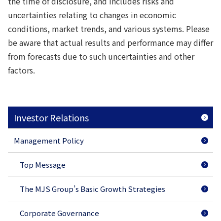
the time of disclosure, and includes risks and
uncertainties relating to changes in economic
conditions, market trends, and various systems. Please
be aware that actual results and performance may differ
from forecasts due to such uncertainties and other
factors.
Investor Relations
Management Policy
Top Message
The MJS Group’s Basic Growth Strategies
Corporate Governance