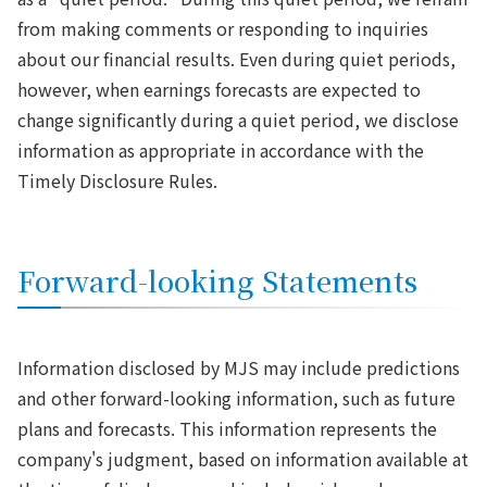
from making comments or responding to inquiries
about our financial results. Even during quiet periods,
however, when earnings forecasts are expected to
change significantly during a quiet period, we disclose
information as appropriate in accordance with the
Timely Disclosure Rules.
Forward-looking Statements
Information disclosed by MJS may include predictions
and other forward-looking information, such as future
plans and forecasts. This information represents the
company's judgment, based on information available at