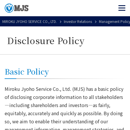
MIROKU JYOHO SERVICE CO., LTD.
Investor Relations
Management Polic
Disclosure Policy
Basic Policy
Miroku Jyoho Service Co., Ltd. (MJS) has a basic policy
of disclosing corporate information to all stakeholders
—including shareholders and investors—as fairly,
equitably, accurately and quickly as possible. By doing
so, we aim to enable their understanding of our
management information, management strategies, and